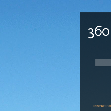
360
Ethernet Po