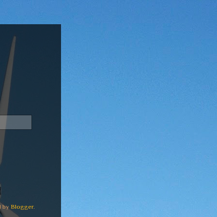
d by
Blogger
.