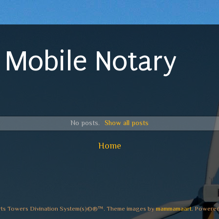
 Mobile Notary
No posts.
Show all posts
Home
rts Towers Divination System(s)©®™. Theme images by
mammamaart
. Powere