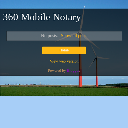
360 Mobile Notary
No posts.
Show all posts
Home
View web version
Powered by
Blogger
.